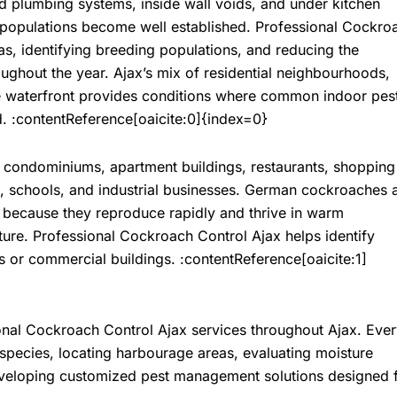
nd plumbing systems, inside wall voids, and under kitchen
 populations become well established. Professional
Cockro
s, identifying breeding populations, and reducing the
oughout the year. Ajax’s mix of residential neighbourhoods,
e waterfront provides conditions where common indoor pes
d. :contentReference[oaicite:0]{index=0}
 condominiums, apartment buildings, restaurants, shopping
es, schools, and industrial businesses. German cockroaches 
 because they reproduce rapidly and thrive in warm
ture. Professional
Cockroach Control Ajax
helps identify
 or commercial buildings. :contentReference[oaicite:1]
onal
Cockroach Control Ajax
services throughout Ajax. Eve
 species, locating harbourage areas, evaluating moisture
developing customized pest management solutions designed 