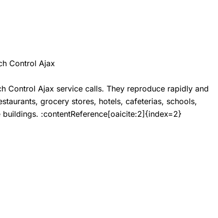
h Control Ajax
h Control Ajax
service calls. They reproduce rapidly and
staurants, grocery stores, hotels, cafeterias, schools,
ce buildings. :contentReference[oaicite:2]{index=2}