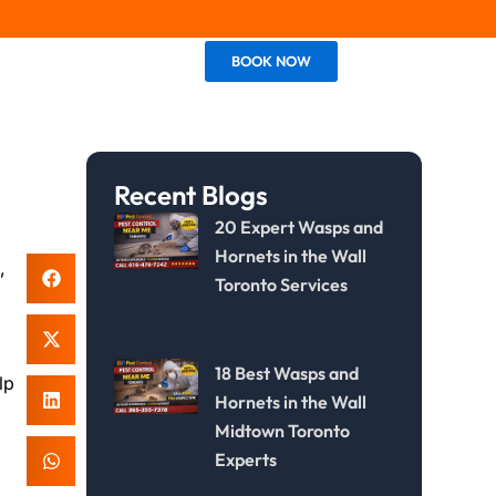
BOOK NOW
Contact Us
Recent Blogs
20 Expert Wasps and
Hornets in the Wall
,
Toronto Services
,
18 Best Wasps and
lp
Hornets in the Wall
Midtown Toronto
Experts