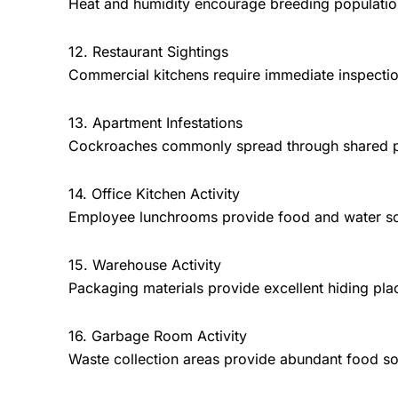
Heat and humidity encourage breeding populatio
12. Restaurant Sightings
Commercial kitchens require immediate inspectio
13. Apartment Infestations
Cockroaches commonly spread through shared plu
14. Office Kitchen Activity
Employee lunchrooms provide food and water s
15. Warehouse Activity
Packaging materials provide excellent hiding pla
16. Garbage Room Activity
Waste collection areas provide abundant food so