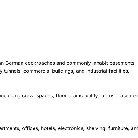
than German cockroaches and commonly inhabit basements,
 tunnels, commercial buildings, and industrial facilities.
cluding crawl spaces, floor drains, utility rooms, basemen
nts, offices, hotels, electronics, shelving, furniture, an