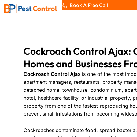
Skip
Book A Free Call
to
Home
content
Cockroach Control Ajax: 
Homes and Businesses Fr
Cockroach Control Ajax
is one of the most impo
apartment managers, restaurants, property mana
detached home, townhouse, condominium, apartmen
hotel, healthcare facility, or industrial property, 
property from one of the fastest-reproducing ho
prevent small infestations from becoming wides
Cockroaches contaminate food, spread bacteria,