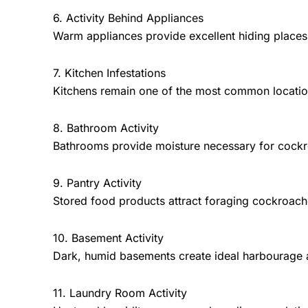
6. Activity Behind Appliances
Warm appliances provide excellent hiding places
7. Kitchen Infestations
Kitchens remain one of the most common locatio
8. Bathroom Activity
Bathrooms provide moisture necessary for cockr
9. Pantry Activity
Stored food products attract foraging cockroach
10. Basement Activity
Dark, humid basements create ideal harbourage 
11. Laundry Room Activity