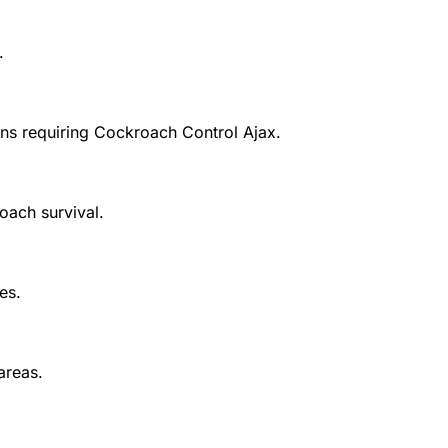
.
ns requiring
Cockroach Control Ajax
.
oach survival.
es.
areas.