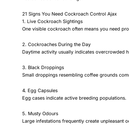
21 Signs You Need Cockroach Control Ajax
1. Live Cockroach Sightings
One visible cockroach often means you need pro
2. Cockroaches During the Day
Daytime activity usually indicates overcrowded 
3. Black Droppings
Small droppings resembling coffee grounds commo
4. Egg Capsules
Egg cases indicate active breeding populations.
5. Musty Odours
Large infestations frequently create unpleasant o