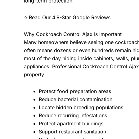
long-term protection.
⭐ Read Our
4.9-Star Google Reviews
Why Cockroach Control Ajax Is Important
Many homeowners believe seeing one cockroach is
often means dozens or even hundreds remain hid
most of the day hiding inside cabinets, walls, 
appliances. Professional
Cockroach Control Aja
property.
Protect food preparation areas
Reduce bacterial contamination
Locate hidden breeding populations
Reduce recurring infestations
Protect apartment buildings
Support restaurant sanitation