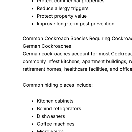
Protect commercial properties
Reduce allergy triggers
Protect property value
Improve long-term pest prevention
Common Cockroach Species Requiring Cockroac
German Cockroaches
German cockroaches account for most
Cockroac
commonly infest kitchens, apartment buildings, re
retirement homes, healthcare facilities, and offi
Common hiding places include:
Kitchen cabinets
Behind refrigerators
Dishwashers
Coffee machines
Microwaves