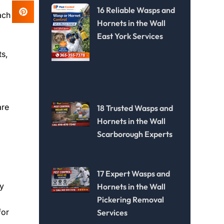
16 Reliable Wasps and
ach
Hornets in the Wall
East York Services
ts,
are
18 Trusted Wasps and
Hornets in the Wall
Scarborough Experts
17 Expert Wasps and
ry
Hornets in the Wall
Pickering Removal
for
Services