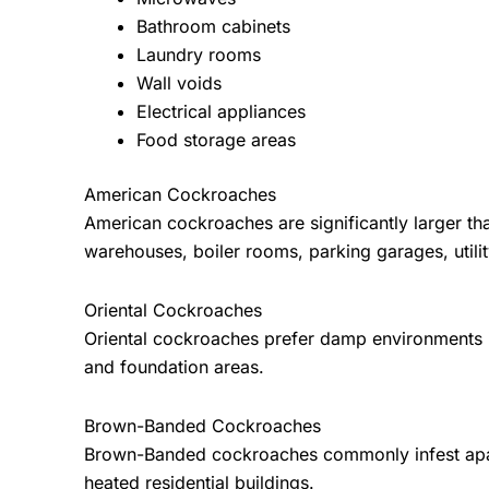
Bathroom cabinets
Laundry rooms
Wall voids
Electrical appliances
Food storage areas
American Cockroaches
American cockroaches are significantly larger 
warehouses, boiler rooms, parking garages, utility
Oriental Cockroaches
Oriental cockroaches prefer damp environments in
and foundation areas.
Brown-Banded Cockroaches
Brown-Banded cockroaches commonly infest apartme
heated residential buildings.