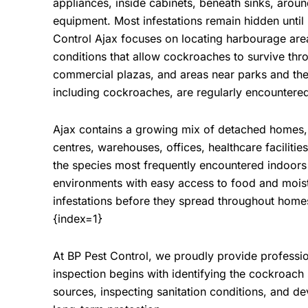
appliances, inside cabinets, beneath sinks, arou
equipment. Most infestations remain hidden until
Control Ajax
focuses on locating harbourage area
conditions that allow cockroaches to survive thr
commercial plazas, and areas near parks and th
including cockroaches, are regularly encountere
Ajax contains a growing mix of detached homes,
centres, warehouses, offices, healthcare faciliti
the species most frequently encountered indoors
environments with easy access to food and mois
infestations before they spread throughout homes
{index=1}
At
BP Pest Control
, we proudly provide professi
inspection begins with identifying the cockroach
sources, inspecting sanitation conditions, and 