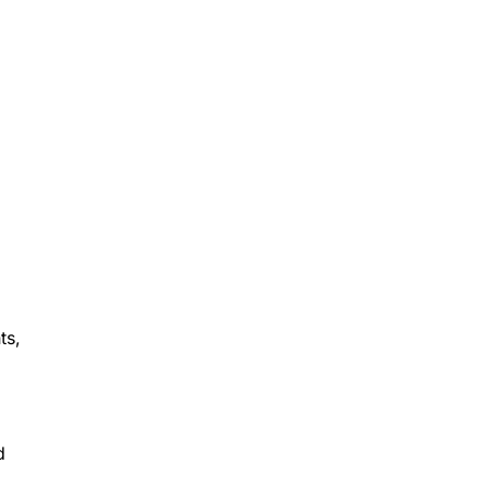
ts,
d