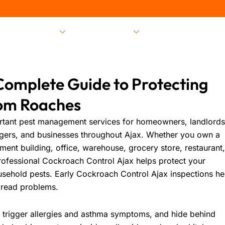
Pest Services
Locations
About Us
Complete Guide to Protecting
om Roaches
rtant pest management services for homeowners, landlords
gers, and businesses throughout Ajax. Whether you own a
t building, office, warehouse, grocery store, restaurant
professional
Cockroach Control Ajax
helps protect your
usehold pests. Early
Cockroach Control Ajax
inspections he
pread problems.
 trigger allergies and asthma symptoms, and hide behind