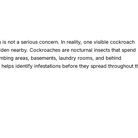
 not a serious concern. In reality, one visible cockroach
den nearby. Cockroaches are nocturnal insects that spend
plumbing areas, basements, laundry rooms, and behind
x
helps identify infestations before they spread throughout t