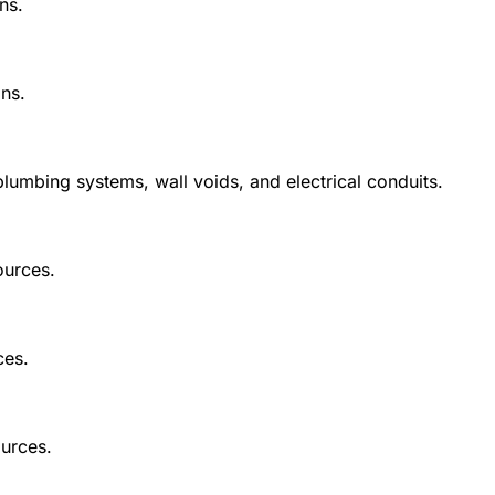
ns.
ns.
mbing systems, wall voids, and electrical conduits.
ources.
ces.
urces.