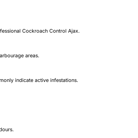
fessional
Cockroach Control Ajax
.
harbourage areas.
nly indicate active infestations.
dours.