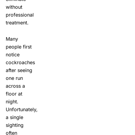
without
professional
treatment.
Many
people first
notice
cockroaches
after seeing
one run
across a
floor at
night.
Unfortunately,
a single
sighting
often