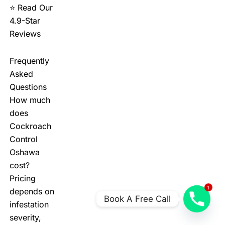
⭐ Read Our
4.9-Star
Reviews
Frequently
Asked
Questions
How much
does
Cockroach
Control
Oshawa
cost?
Pricing
1
depends on
Book A Free Call
infestation
severity,