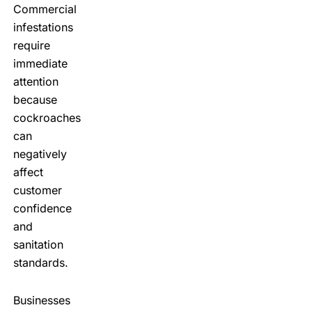
Commercial
infestations
require
immediate
attention
because
cockroaches
can
negatively
affect
customer
confidence
and
sanitation
standards.
Businesses