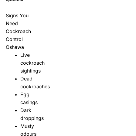
Signs You
Need
Cockroach
Control
Oshawa
Live
cockroach
sightings
Dead
cockroaches
Egg
casings
Dark
droppings
Musty
odours