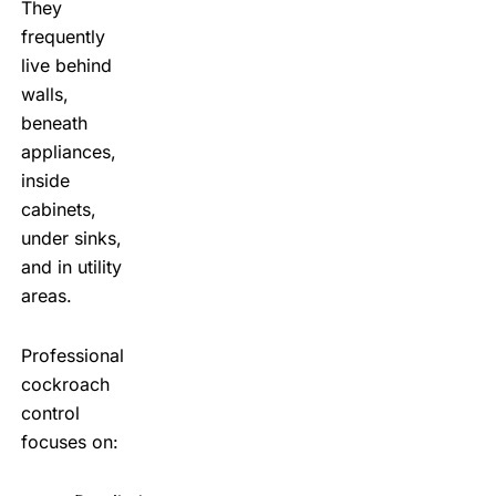
They
frequently
live behind
walls,
beneath
appliances,
inside
cabinets,
under sinks,
and in utility
areas.
Professional
cockroach
control
focuses on: