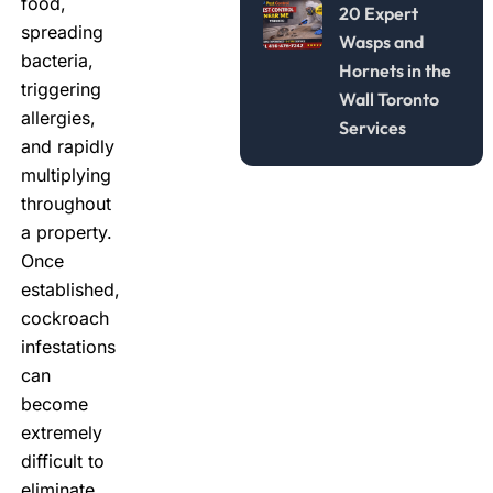
food,
20 Expert
spreading
Wasps and
bacteria,
Hornets in the
triggering
Wall Toronto
allergies,
Services
and rapidly
multiplying
throughout
a property.
Once
established,
cockroach
infestations
can
become
extremely
difficult to
eliminate