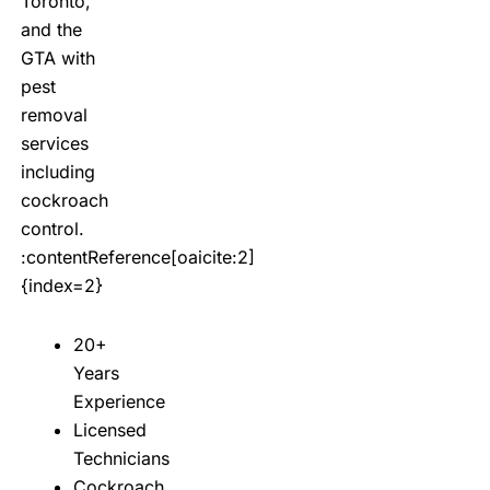
Toronto,
and the
GTA with
pest
removal
services
including
cockroach
control.
:contentReference[oaicite:2]
{index=2}
20+
Years
Experience
Licensed
Technicians
Cockroach