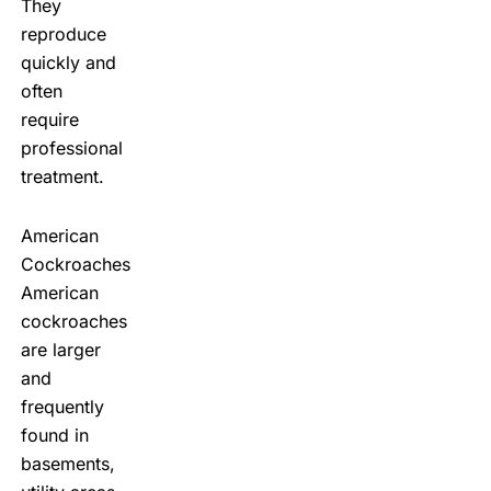
They
reproduce
quickly and
often
require
professional
treatment.
American
Cockroaches
American
cockroaches
are larger
and
frequently
found in
basements,