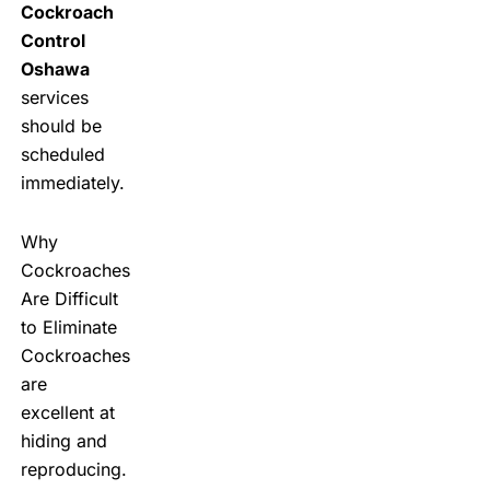
Cockroach
Control
Oshawa
services
should be
scheduled
immediately.
Why
Cockroaches
Are Difficult
to Eliminate
Cockroaches
are
excellent at
hiding and
reproducing.