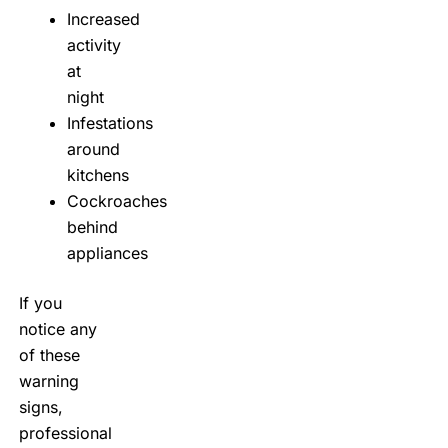
Increased
activity
at
night
Infestations
around
kitchens
Cockroaches
behind
appliances
If you
notice any
of these
warning
signs,
professional