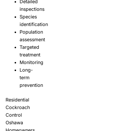
Detailed
inspections
Species
identification
Population
assessment
Targeted
treatment
Monitoring
Long-
term
prevention
Residential
Cockroach
Control
Oshawa
Homeowners