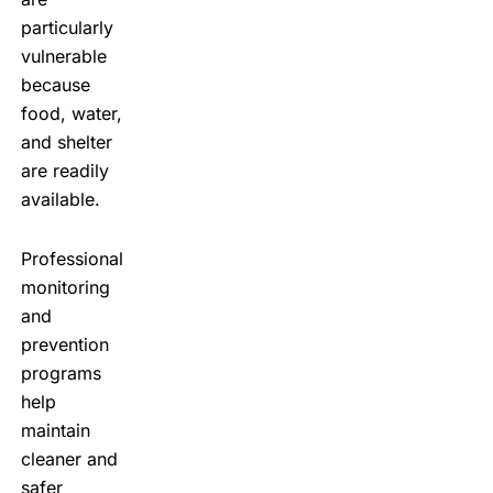
particularly
vulnerable
because
food, water,
and shelter
are readily
available.
Professional
monitoring
and
prevention
programs
help
maintain
cleaner and
safer