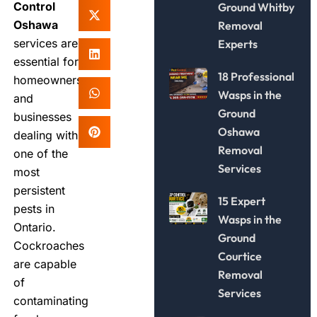
Control
Ground Whitby
Oshawa
Removal
services are
Experts
essential for
18 Professional
homeowners
Wasps in the
and
Ground
businesses
Oshawa
dealing with
Removal
one of the
Services
most
persistent
15 Expert
pests in
Wasps in the
Ontario.
Ground
Cockroaches
Courtice
are capable
Removal
of
Services
contaminating