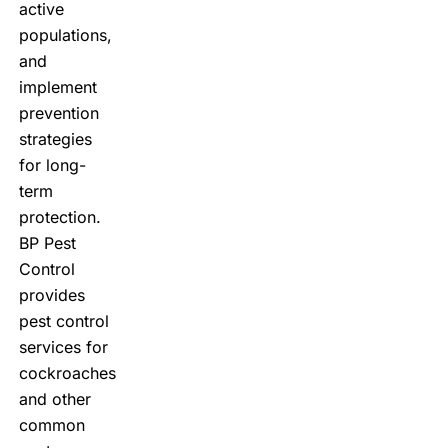
active
populations,
and
implement
prevention
strategies
for long-
term
protection.
BP Pest
Control
provides
pest control
services for
cockroaches
and other
common