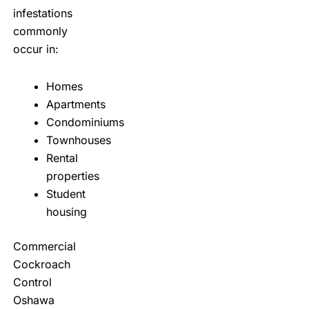
infestations
commonly
occur in:
Homes
Apartments
Condominiums
Townhouses
Rental
properties
Student
housing
Commercial
Cockroach
Control
Oshawa