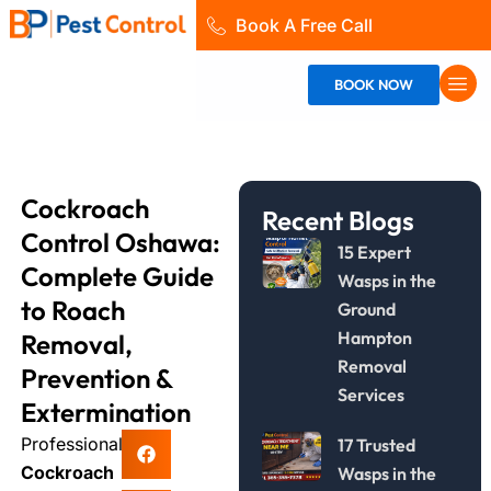
Skip
Book A Free Call
to
content
BOOK NOW
Cockroach
Recent Blogs
Control Oshawa:
15 Expert
Complete Guide
Wasps in the
to Roach
Ground
Hampton
Removal,
Removal
Prevention &
Services
Extermination
Professional
17 Trusted
Cockroach
Wasps in the