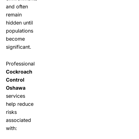
and often
remain
hidden until
populations
become
significant.
Professional
Cockroach
Control
Oshawa
services
help reduce
risks
associated
with: