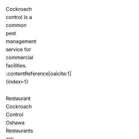
Cockroach
control is a
common
pest
management
service for
commercial
facilities.
:contentReference[oaicite:1]
{index=1}
Restaurant
Cockroach
Control
Oshawa
Restaurants
are