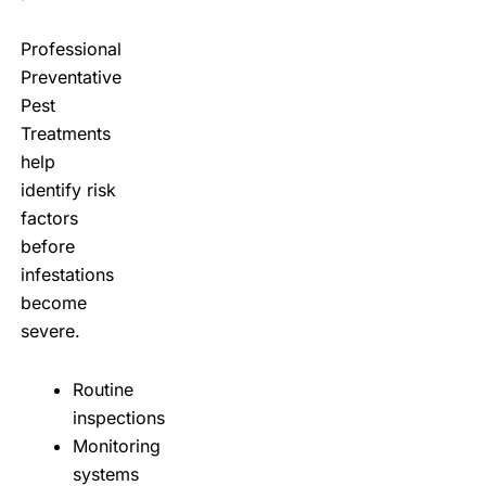
Professional
Preventative
Pest
Treatments
help
identify risk
factors
before
infestations
become
severe.
Routine
inspections
Monitoring
systems