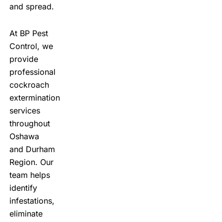
and spread.
At
BP Pest
Control
, we
provide
professional
cockroach
extermination
services
throughout
Oshawa
and Durham
Region. Our
team helps
identify
infestations,
eliminate