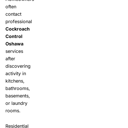
often
contact
professional
Cockroach
Control
Oshawa
services
after
discovering
activity in
kitchens,
bathrooms,
basements,
or laundry
rooms.
Residential