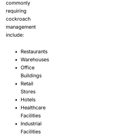
commonly
requiring
cockroach
management
include:
Restaurants
Warehouses
Office
Buildings
Retail
Stores
Hotels
Healthcare
Facilities
Industrial
Facilities