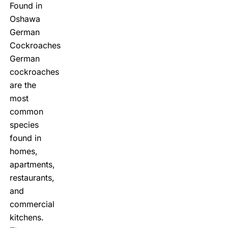
Found in
Oshawa
German
Cockroaches
German
cockroaches
are the
most
common
species
found in
homes,
apartments,
restaurants,
and
commercial
kitchens.