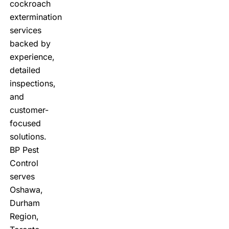
cockroach
extermination
services
backed by
experience,
detailed
inspections,
and
customer-
focused
solutions.
BP Pest
Control
serves
Oshawa,
Durham
Region,