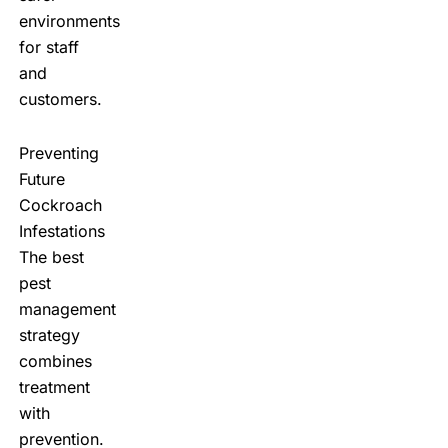
environments
for staff
and
customers.
Preventing
Future
Cockroach
Infestations
The best
pest
management
strategy
combines
treatment
with
prevention.