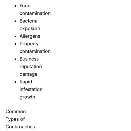
Food
contamination
Bacteria
exposure
Allergens
Property
contamination
Business
reputation
damage
Rapid
infestation
growth
Common
Types of
Cockroaches