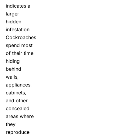
indicates a
larger
hidden
infestation.
Cockroaches
spend most
of their time
hiding
behind
walls,
appliances,
cabinets,
and other
concealed
areas where
they
reproduce