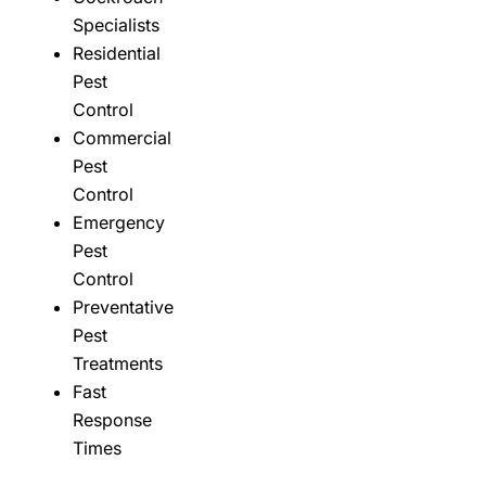
Specialists
Residential
Pest
Control
Commercial
Pest
Control
Emergency
Pest
Control
Preventative
Pest
Treatments
Fast
Response
Times