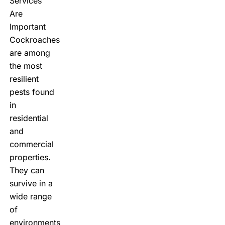
Services
Are
Important
Cockroaches
are among
the most
resilient
pests found
in
residential
and
commercial
properties.
They can
survive in a
wide range
of
environments