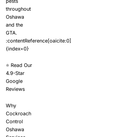
pests
throughout
Oshawa
and the
GTA.
:contentReference[oaicite:0]
{index=0}
⭐ Read Our
4.9-Star
Google
Reviews
Why
Cockroach
Control
Oshawa