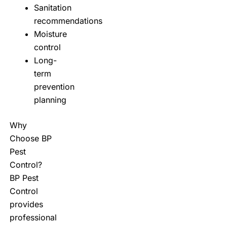
Sanitation
recommendations
Moisture
control
Long-
term
prevention
planning
Why
Choose BP
Pest
Control?
BP Pest
Control
provides
professional