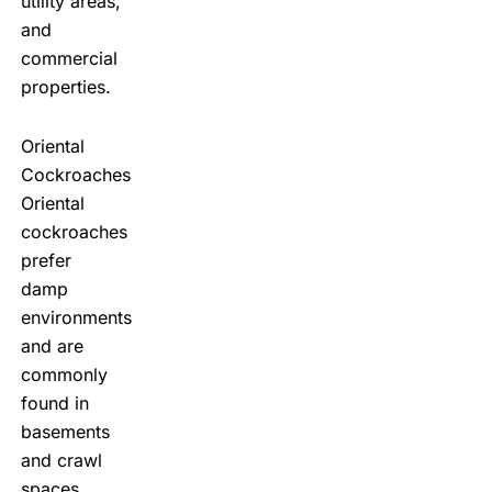
utility areas,
and
commercial
properties.
Oriental
Cockroaches
Oriental
cockroaches
prefer
damp
environments
and are
commonly
found in
basements
and crawl
spaces.