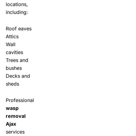
locations,
including:
Roof eaves
Attics
Wall
cavities
Trees and
bushes
Decks and
sheds
Professional
wasp
removal
Ajax
services