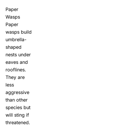
Paper
Wasps
Paper
wasps build
umbrella-
shaped
nests under
eaves and
rooflines.
They are
less
aggressive
than other
species but
will sting if
threatened.