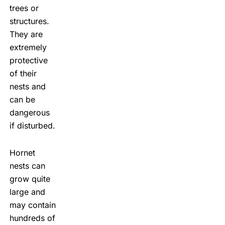
trees or
structures.
They are
extremely
protective
of their
nests and
can be
dangerous
if disturbed.
Hornet
nests can
grow quite
large and
may contain
hundreds of