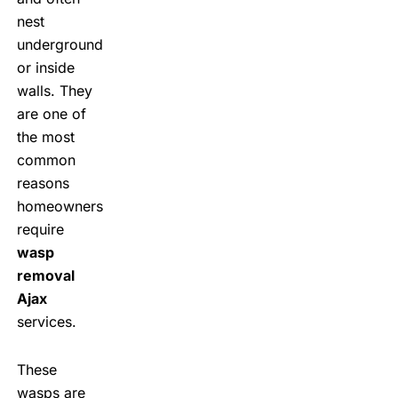
nest
underground
or inside
walls. They
are one of
the most
common
reasons
homeowners
require
wasp
removal
Ajax
services.
These
wasps are