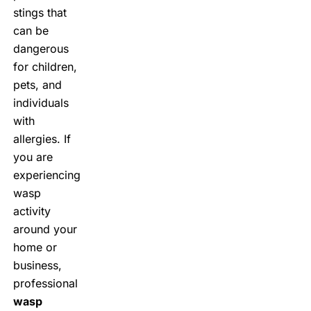
stings that
can be
dangerous
for children,
pets, and
individuals
with
allergies. If
you are
experiencing
wasp
activity
around your
home or
business,
professional
wasp