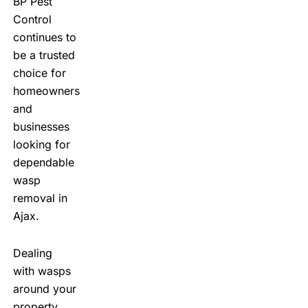
BP Pest
Control
continues to
be a trusted
choice for
homeowners
and
businesses
looking for
dependable
wasp
removal in
Ajax.
Dealing
with wasps
around your
property