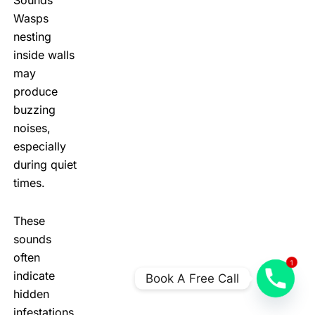
Wasps
nesting
inside walls
may
produce
buzzing
noises,
especially
during quiet
times.
These
sounds
often
1
indicate
Book A Free Call
hidden
infestations