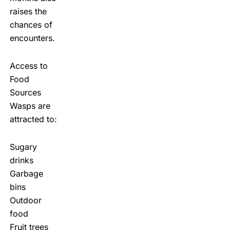
raises the
chances of
encounters.
Access to
Food
Sources
Wasps are
attracted to:
Sugary
drinks
Garbage
bins
Outdoor
food
Fruit trees