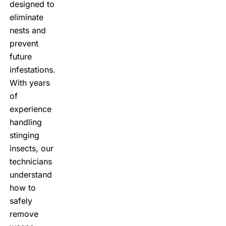
designed to
eliminate
nests and
prevent
future
infestations.
With years
of
experience
handling
stinging
insects, our
technicians
understand
how to
safely
remove