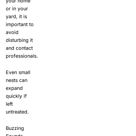
your home
or in your
yard, it is
important to
avoid
disturbing it
and contact
professionals.
Even small
nests can
expand
quickly if
left
untreated.
Buzzing
Sounds