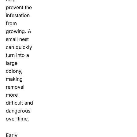
prevent the
infestation
from
growing. A
small nest
can quickly
turn into a
large
colony,
making
removal
more
difficult and
dangerous
over time.
Early