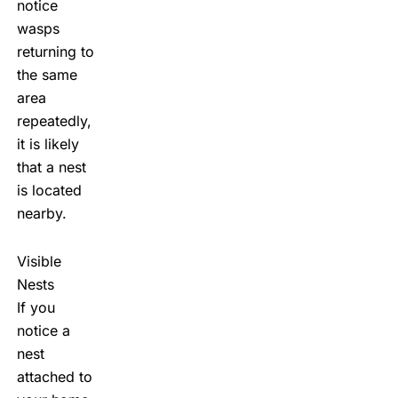
notice
wasps
returning to
the same
area
repeatedly,
it is likely
that a nest
is located
nearby.
Visible
Nests
If you
notice a
nest
attached to