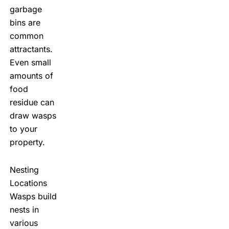
garbage
bins are
common
attractants.
Even small
amounts of
food
residue can
draw wasps
to your
property.
Nesting
Locations
Wasps build
nests in
various