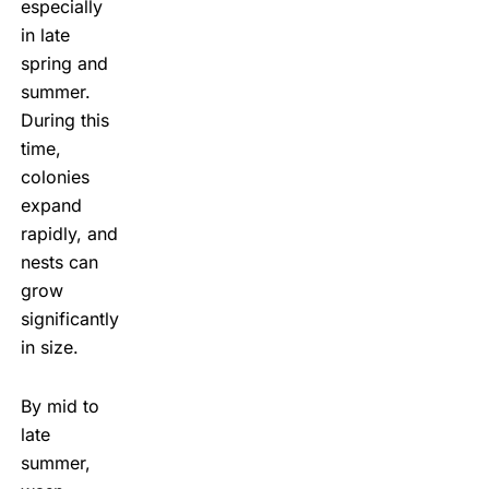
especially
in late
spring and
summer.
During this
time,
colonies
expand
rapidly, and
nests can
grow
significantly
in size.
By mid to
late
summer,