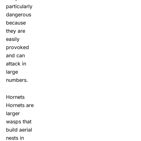
particularly
dangerous
because
they are
easily
provoked
and can
attack in
large
numbers.
Hornets
Hornets are
larger
wasps that
build aerial
nests in