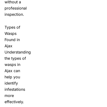
without a
professional
inspection.
Types of
Wasps
Found in
Ajax
Understanding
the types of
wasps in
Ajax can
help you
identify
infestations
more
effectively.