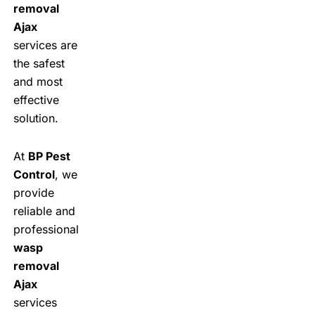
removal
Ajax
services are
the safest
and most
effective
solution.
At
BP Pest
Control
, we
provide
reliable and
professional
wasp
removal
Ajax
services