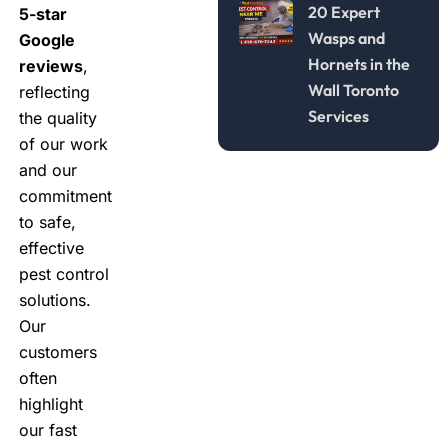
20 Expert
5-star
Wasps and
Google
Hornets in the
reviews
,
Wall Toronto
reflecting
Services
the quality
of our work
and our
commitment
to safe,
effective
pest control
solutions.
Our
customers
often
highlight
our fast