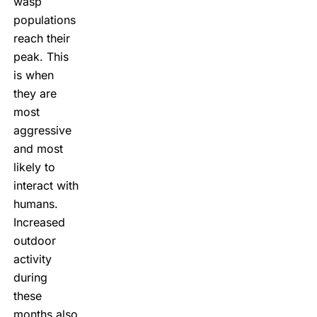
wasp
populations
reach their
peak. This
is when
they are
most
aggressive
and most
likely to
interact with
humans.
Increased
outdoor
activity
during
these
months also