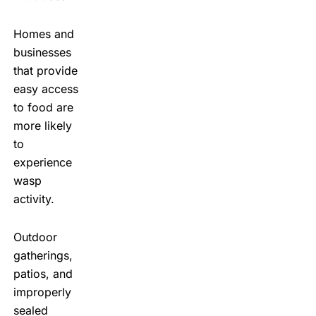
Homes and
businesses
that provide
easy access
to food are
more likely
to
experience
wasp
activity.
Outdoor
gatherings,
patios, and
improperly
sealed