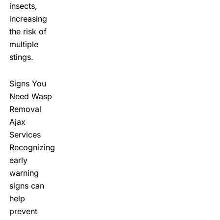
insects,
increasing
the risk of
multiple
stings.
Signs You
Need Wasp
Removal
Ajax
Services
Recognizing
early
warning
signs can
help
prevent