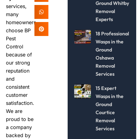
Ground Whitby
services,
Removal
many
Experts
homeowners
choose BP
18 Professional
Pest
Wasps in the
Control
Ground
because of
Oshawa
our strong
Removal
reputation
Services
and
consistent
15 Expert
customer
Wasps in the
satisfaction.
Ground
We are
Courtice
proud to be
Removal
a company
Services
backed by