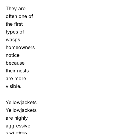
They are
often one of
the first
types of
wasps
homeowners
notice
because
their nests
are more
visible.
Yellowjackets
Yellowjackets
are highly
aggressive
and often