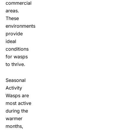
commercial
areas.
These
environments
provide
ideal
conditions
for wasps
to thrive.
Seasonal
Activity
Wasps are
most active
during the
warmer
months,