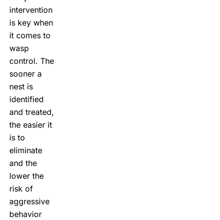
intervention
is key when
it comes to
wasp
control. The
sooner a
nest is
identified
and treated,
the easier it
is to
eliminate
and the
lower the
risk of
aggressive
behavior