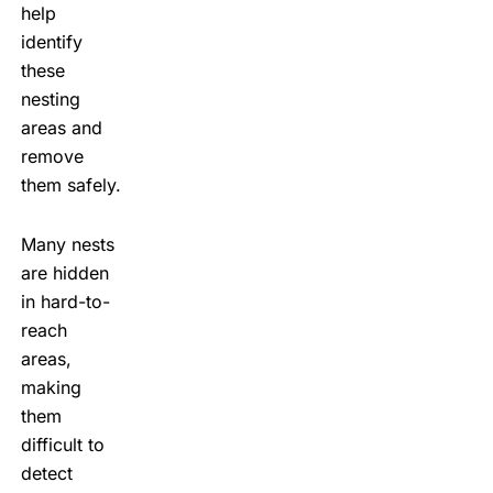
help
identify
these
nesting
areas and
remove
them safely.
Many nests
are hidden
in hard-to-
reach
areas,
making
them
difficult to
detect