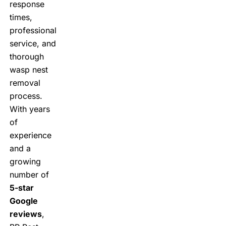
response
times,
professional
service, and
thorough
wasp nest
removal
process.
With years
of
experience
and a
growing
number of
5-star
Google
reviews
,