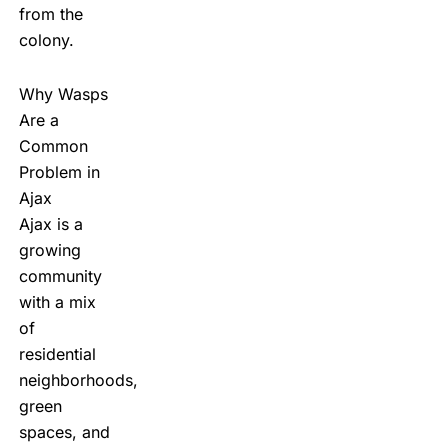
from the
colony.
Why Wasps
Are a
Common
Problem in
Ajax
Ajax is a
growing
community
with a mix
of
residential
neighborhoods,
green
spaces, and