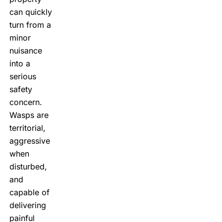
can quickly
turn from a
minor
nuisance
into a
serious
safety
concern.
Wasps are
territorial,
aggressive
when
disturbed,
and
capable of
delivering
painful