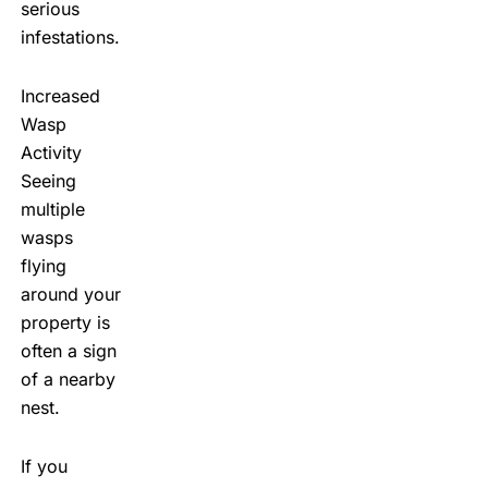
serious
infestations.
Increased
Wasp
Activity
Seeing
multiple
wasps
flying
around your
property is
often a sign
of a nearby
nest.
If you