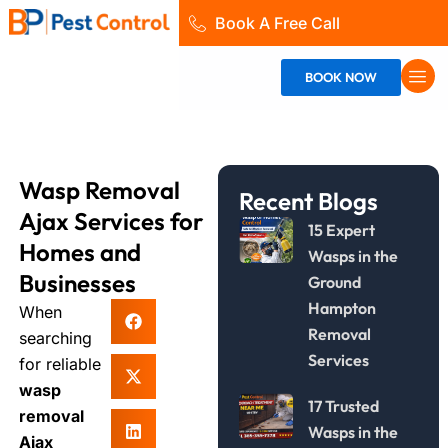
Skip
Book A Free Call
to
content
BOOK NOW
Wasp Removal
Recent Blogs
Ajax Services for
15 Expert
Homes and
Wasps in the
Businesses
Ground
Hampton
When
Removal
searching
Services
for reliable
wasp
17 Trusted
removal
Wasps in the
Ajax