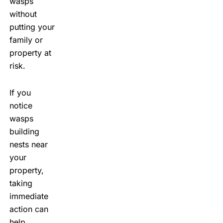
wasps
without
putting your
family or
property at
risk.
If you
notice
wasps
building
nests near
your
property,
taking
immediate
action can
help