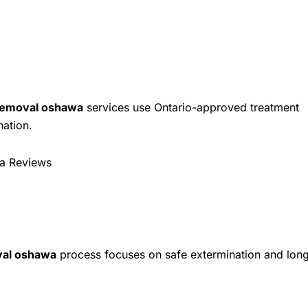
removal oshawa
services use Ontario-approved treatment
nation.
a Reviews
al oshawa
process focuses on safe extermination and lon