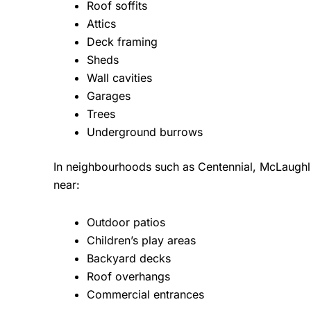
Roof soffits
Attics
Deck framing
Sheds
Wall cavities
Garages
Trees
Underground burrows
In neighbourhoods such as Centennial, McLaughl
near:
Outdoor patios
Children’s play areas
Backyard decks
Roof overhangs
Commercial entrances