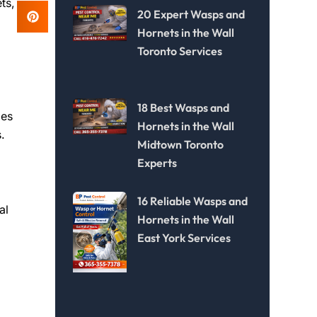
ts,
20 Expert Wasps and
Hornets in the Wall
Toronto Services
18 Best Wasps and
ies
Hornets in the Wall
.
Midtown Toronto
Experts
16 Reliable Wasps and
al
Hornets in the Wall
East York Services