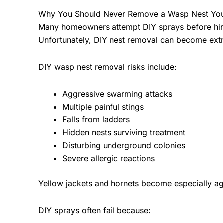
Why You Should Never Remove a Wasp Nest You
Many homeowners attempt DIY sprays before hir
Unfortunately, DIY nest removal can become ext
DIY wasp nest removal risks include:
Aggressive swarming attacks
Multiple painful stings
Falls from ladders
Hidden nests surviving treatment
Disturbing underground colonies
Severe allergic reactions
Yellow jackets and hornets become especially ag
DIY sprays often fail because: