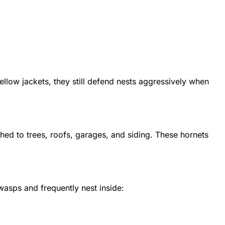
llow jackets, they still defend nests aggressively when
ched to trees, roofs, garages, and siding. These hornets
asps and frequently nest inside: