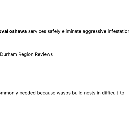
oval oshawa
services safely eliminate aggressive infestatio
Durham Region Reviews
ommonly needed because wasps build nests in difficult-to-