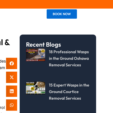
BOOK NOW
Contact Us
l &
Recent Blogs
18 Professional Wasps
in the Ground Oshawa
des
Removal Services
ham
15 Expert Wasps in the
Ground Courtice
Removal Services
rol