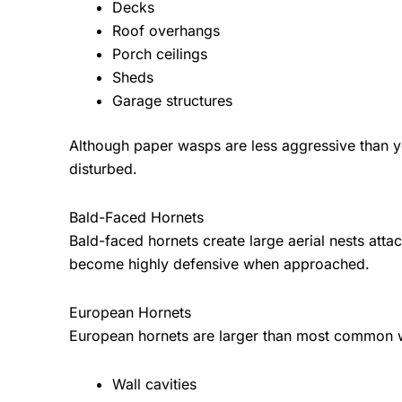
Decks
Roof overhangs
Porch ceilings
Sheds
Garage structures
Although paper wasps are less aggressive than ye
disturbed.
Bald-Faced Hornets
Bald-faced hornets create large aerial nests atta
become highly defensive when approached.
European Hornets
European hornets are larger than most common w
Wall cavities