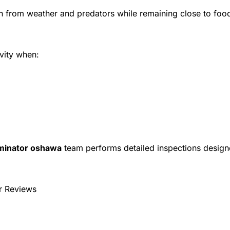
n from weather and predators while remaining close to foo
vity when:
minator oshawa
team performs detailed inspections desig
r Reviews