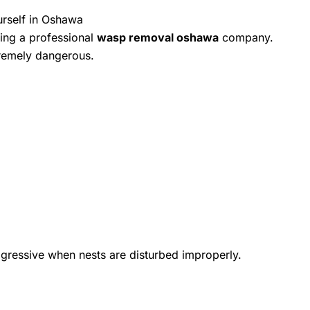
rself in Oshawa
ing a professional
wasp removal oshawa
company.
remely dangerous.
gressive when nests are disturbed improperly.