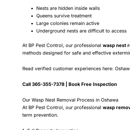
Nests are hidden inside walls
Queens survive treatment
Large colonies remain active
Underground nests are difficult to access
At
BP Pest Control
, our professional
wasp nest 
methods designed for safe and effective extermi
Read verified customer experiences here:
Oshaw
Call
365-355-7378
|
Book Free Inspection
Our Wasp Nest Removal Process in Oshawa
At
BP Pest Control
, our professional
wasp remov
term prevention.