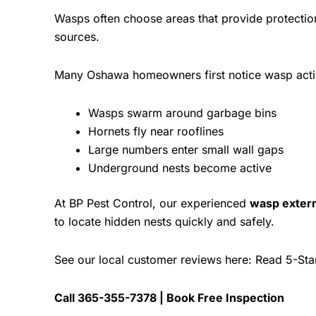
Wasps often choose areas that provide protectio
sources.
Many Oshawa homeowners first notice wasp acti
Wasps swarm around garbage bins
Hornets fly near rooflines
Large numbers enter small wall gaps
Underground nests become active
At
BP Pest Control
, our experienced
wasp exter
to locate hidden nests quickly and safely.
See our local customer reviews here:
Read 5-Sta
Call
365-355-7378
|
Book Free Inspection