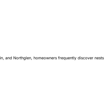
in, and Northglen, homeowners frequently discover nests