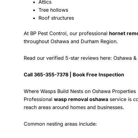
Attics
Tree hollows
Roof structures
At
BP Pest Control
, our professional
hornet rem
throughout Oshawa and Durham Region.
Read our verified 5-star reviews here:
Oshawa & 
Call
365-355-7378
|
Book Free Inspection
Where Wasps Build Nests on Oshawa Properties
Professional
wasp removal oshawa
service is c
reach areas around homes and businesses.
Common nesting areas include: