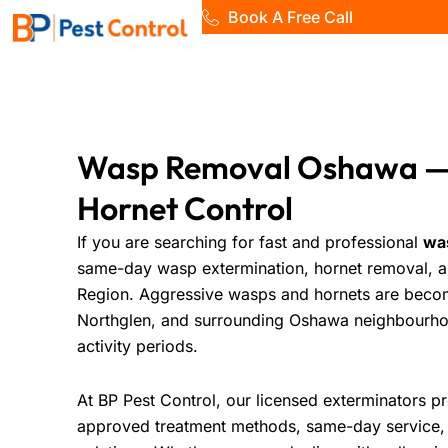
Skip
Book A Free Call
to
Home
content
Wasp Removal Oshawa —
Hornet Control
If you are searching for fast and professional
wa
same-day wasp extermination, hornet removal, 
Region. Aggressive wasps and hornets are beco
Northglen, and surrounding Oshawa neighbourho
activity periods.
At
BP Pest Control
, our licensed exterminators 
approved treatment methods, same-day service, 1