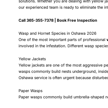
solutions. Whether you are dealing with yellow j
our experienced team is ready to eliminate the inf
Call
365-355-7378
|
Book Free Inspection
Wasp and Hornet Species in Oshawa 2026
One of the most important parts of professional
involved in the infestation. Different wasp speci
Yellow Jackets
Yellow jackets are one of the most aggressive p
wasps commonly build nests underground, inside w
Oshawa service is often urgent because disturbe
Paper Wasps
Paper wasps commonly build umbrella-shaped ne