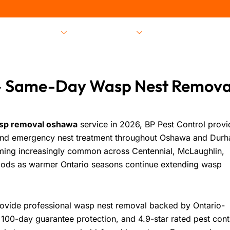
Pest Services
Locations
About Us
 Same-Day Wasp Nest Remova
sp removal oshawa
service in 2026,
BP Pest Control
provi
and emergency nest treatment throughout Oshawa and Dur
ming increasingly common across Centennial, McLaughlin,
ods as warmer Ontario seasons continue extending wasp
provide professional wasp nest removal backed by Ontario-
00-day guarantee protection, and 4.9-star rated pest cont