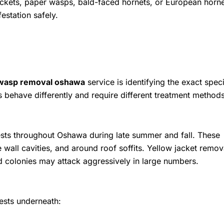
ackets, paper wasps, bald-faced hornets, or European horne
estation safely.
wasp removal oshawa
service is identifying the exact spec
es behave differently and require different treatment methods
ests throughout Oshawa during late summer and fall. These
all cavities, and around roof soffits. Yellow jacket remov
d colonies may attack aggressively in large numbers.
sts underneath: