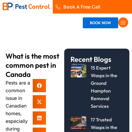
Skip
Book A Free Call
to
content
BOOK NOW
What is the most
Recent Blogs
common pest in
15 Expert
Canada
Wasps in the
Pests are a
Ground
common
Hampton
issue in
Removal
Canadian
Services
homes,
17 Trusted
especially
Wasps in the
during