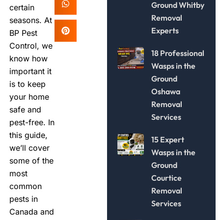
Ground Whitby
certain
Removal
seasons. At
Experts
BP Pest
Control, we
18 Professional
know how
Wasps in the
important it
Ground
is to keep
Oshawa
your home
Removal
safe and
Services
pest-free. In
this guide,
15 Expert
we’ll cover
Wasps in the
some of the
Ground
most
Courtice
common
Removal
pests in
Services
Canada and