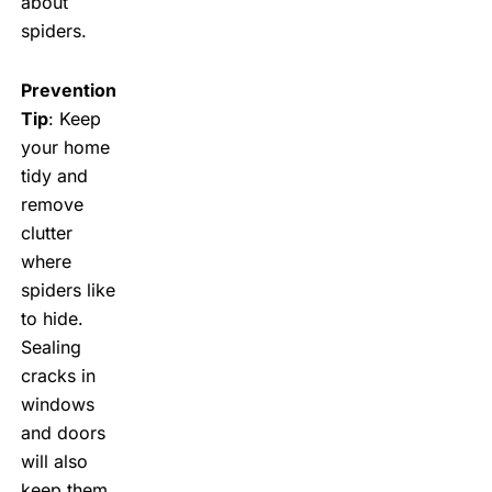
about
spiders.
Prevention
Tip
: Keep
your home
tidy and
remove
clutter
where
spiders like
to hide.
Sealing
cracks in
windows
and doors
will also
keep them