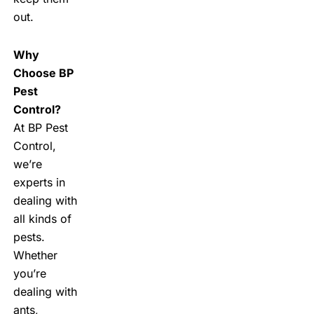
out.
Why
Choose BP
Pest
Control?
At BP Pest
Control,
we’re
experts in
dealing with
all kinds of
pests.
Whether
you’re
dealing with
ants,