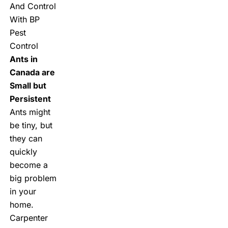
And Control
With BP
Pest
Control
Ants in
Canada are
Small but
Persistent
Ants might
be tiny, but
they can
quickly
become a
big problem
in your
home.
Carpenter