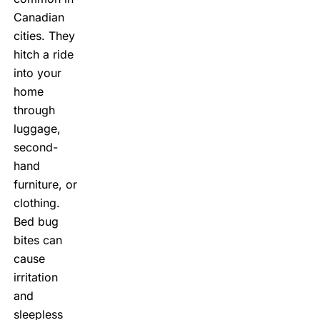
Canadian
cities. They
hitch a ride
into your
home
through
luggage,
second-
hand
furniture, or
clothing.
Bed bug
bites
can
cause
irritation
and
sleepless