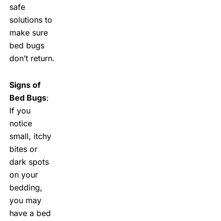
safe
solutions to
make sure
bed bugs
don’t return.
Signs of
Bed Bugs
:
If you
notice
small, itchy
bites or
dark spots
on your
bedding,
you may
have a bed