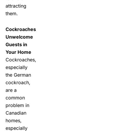
attracting
them.
Cockroaches
Unwelcome
Guests in
Your Home
Cockroaches,
especially
the German
cockroach,
are a
common
problem in
Canadian
homes,
especially