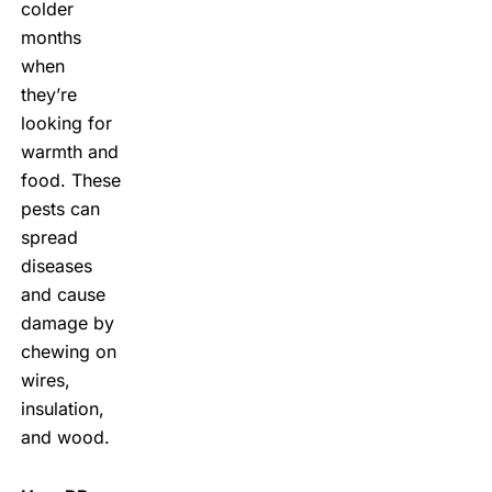
colder
months
when
they’re
looking for
warmth and
food. These
pests can
spread
diseases
and cause
damage by
chewing on
wires,
insulation,
and wood.