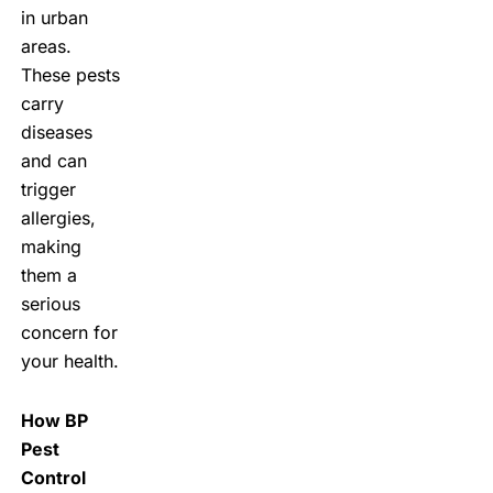
in urban
areas.
These pests
carry
diseases
and can
trigger
allergies,
making
them a
serious
concern for
your health.
How BP
Pest
Control