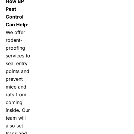
How BP
Pest
Control
Can Help
:
We offer
rodent-
proofing
services to
seal entry
points and
prevent
mice and
rats from
coming
inside. Our
team will
also set
traps and