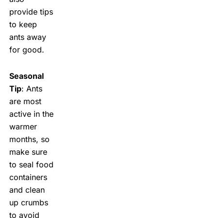
provide tips
to keep
ants away
for good.
Seasonal
Tip
: Ants
are most
active in the
warmer
months, so
make sure
to seal food
containers
and clean
up crumbs
to avoid