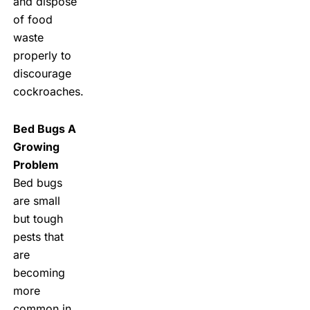
and dispose
of food
waste
properly to
discourage
cockroaches.
Bed Bugs A
Growing
Problem
Bed bugs
are small
but tough
pests that
are
becoming
more
common in