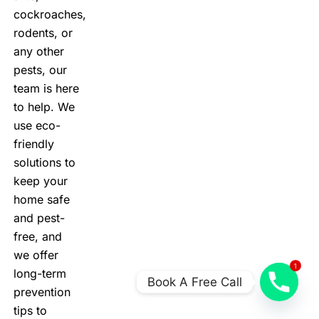
cockroaches,
rodents, or
any other
pests, our
team is here
to help. We
use eco-
friendly
solutions to
keep your
home safe
and pest-
free, and
we offer
1
long-term
Book A Free Call
prevention
tips to