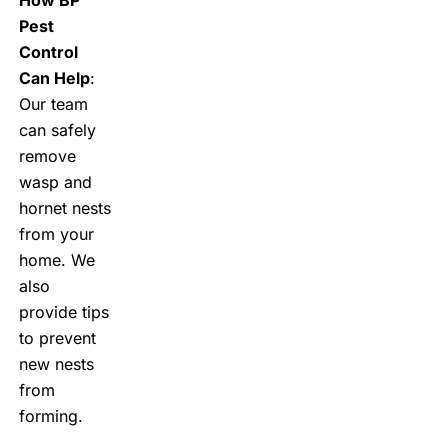
Pest
Control
Can Help
:
Our team
can safely
remove
wasp and
hornet nests
from your
home. We
also
provide tips
to prevent
new nests
from
forming.