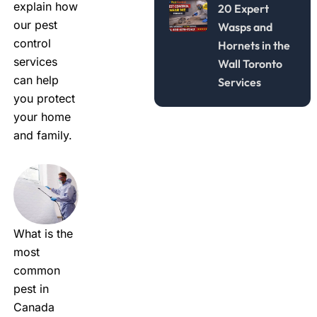
explain how
20 Expert
our
pest
Wasps and
control
Hornets in the
services
Wall Toronto
can help
Services
you protect
your home
and family.
What is the
most
common
pest in
Canada