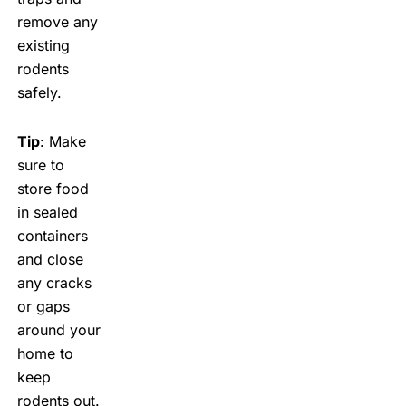
remove any
existing
rodents
safely.
Tip
: Make
sure to
store food
in sealed
containers
and close
any cracks
or gaps
around your
home to
keep
rodents out.