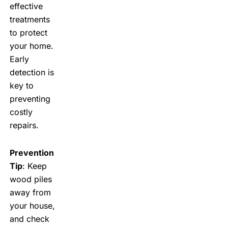
effective
treatments
to protect
your home.
Early
detection is
key to
preventing
costly
repairs.
Prevention
Tip
: Keep
wood piles
away from
your house,
and check