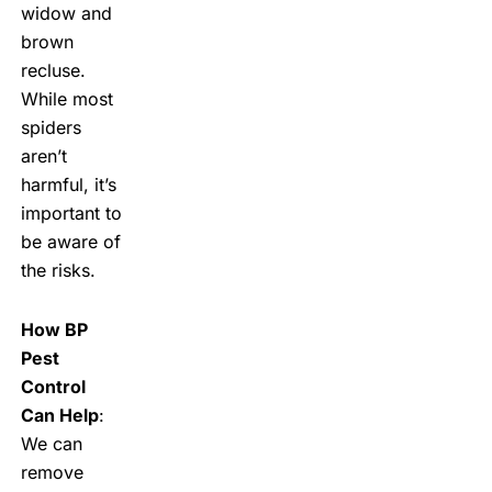
widow and
brown
recluse.
While most
spiders
aren’t
harmful, it’s
important to
be aware of
the risks.
How BP
Pest
Control
Can Help
:
We can
remove