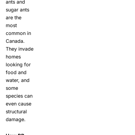
ants and
sugar ants
are the
most
common in
Canada.
They invade
homes
looking for
food and
water, and
some
species can
even cause
structural
damage.