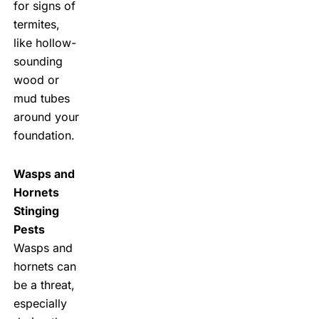
for signs of
termites,
like hollow-
sounding
wood or
mud tubes
around your
foundation.
Wasps and
Hornets
Stinging
Pests
Wasps and
hornets can
be a threat,
especially