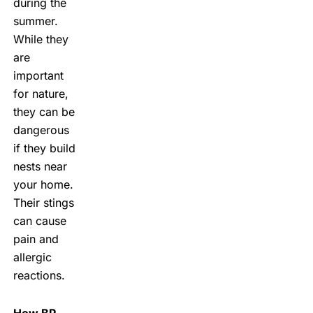
during the
summer.
While they
are
important
for nature,
they can be
dangerous
if they build
nests near
your home.
Their stings
can cause
pain and
allergic
reactions.
How BP