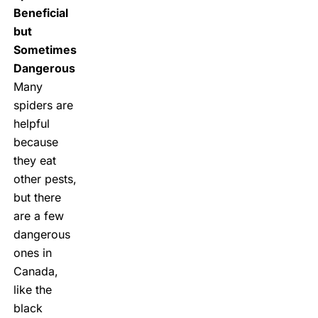
Beneficial
but
Sometimes
Dangerous
Many
spiders are
helpful
because
they eat
other pests,
but there
are a few
dangerous
ones in
Canada,
like the
black