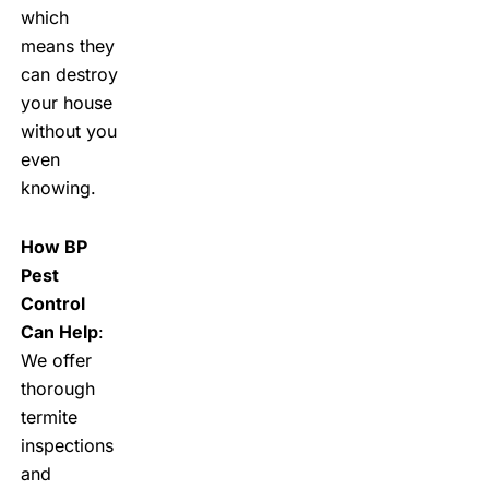
which
means they
can destroy
your house
without you
even
knowing.
How BP
Pest
Control
Can Help
:
We offer
thorough
termite
inspections
and