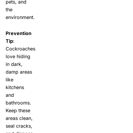
pets, and
the
environment.
Prevention
Tip
:
Cockroaches
love hiding
in dark,
damp areas
like
kitchens
and
bathrooms.
Keep these
areas clean,
seal cracks,