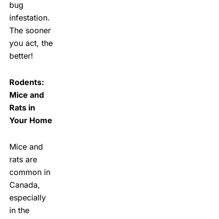
bug
infestation.
The sooner
you act, the
better!
Rodents:
Mice and
Rats in
Your Home
Mice and
rats are
common in
Canada,
especially
in the