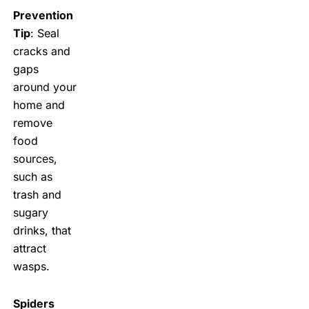
Prevention
Tip
: Seal
cracks and
gaps
around your
home and
remove
food
sources,
such as
trash and
sugary
drinks, that
attract
wasps.
Spiders