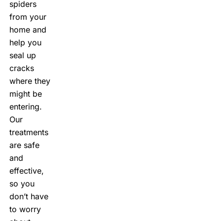
spiders
from your
home and
help you
seal up
cracks
where they
might be
entering.
Our
treatments
are safe
and
effective,
so you
don’t have
to worry