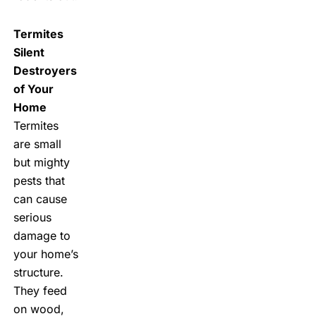
Termites
Silent
Destroyers
of Your
Home
Termites
are small
but mighty
pests that
can cause
serious
damage to
your home’s
structure.
They feed
on wood,