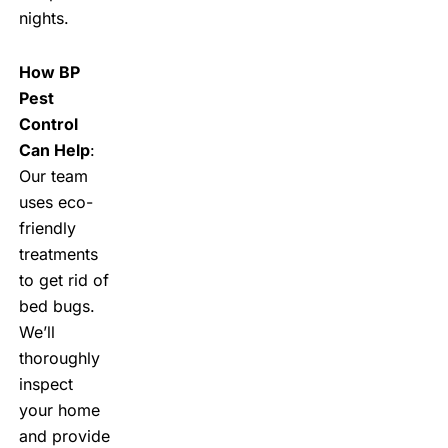
nights.
How BP
Pest
Control
Can Help
:
Our team
uses eco-
friendly
treatments
to get rid of
bed bugs.
We’ll
thoroughly
inspect
your home
and provide