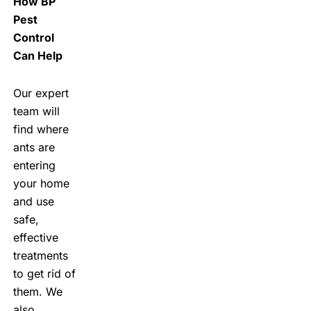
How BP
Pest
Control
Can Help
Our expert
team will
find where
ants are
entering
your home
and use
safe,
effective
treatments
to get rid of
them. We
also