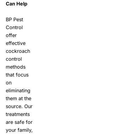
Can Help
BP Pest
Control
offer
effective
cockroach
control
methods
that focus
on
eliminating
them at the
source. Our
treatments
are safe for
your family,